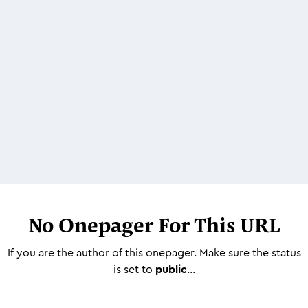
No Onepager For This URL
If you are the author of this onepager. Make sure the status
is set to
public
...