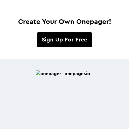
-------------------------
Create Your Own Onepager!
Sign Up For Free
onepager.io